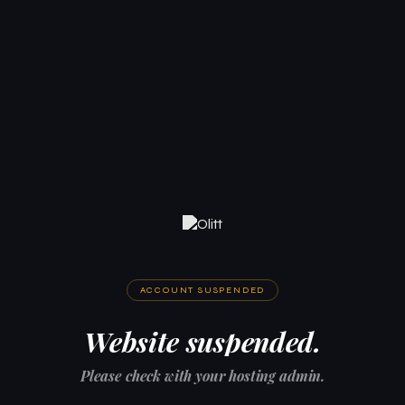
ACCOUNT SUSPENDED
Website suspended.
Please check with your hosting admin.