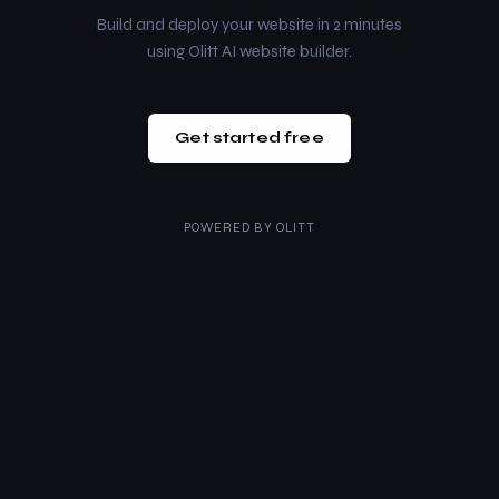
Build and deploy your website in 2 minutes
using Olitt AI website builder.
Get started free
POWERED BY
OLITT