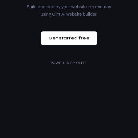
Build and deploy your website in 2 minutes
using Olitt AI website builder.
Get started free
POWERED BY
OLITT