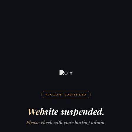
ACCOUNT SUSPENDED
Website suspended.
Please check with your hosting admin.