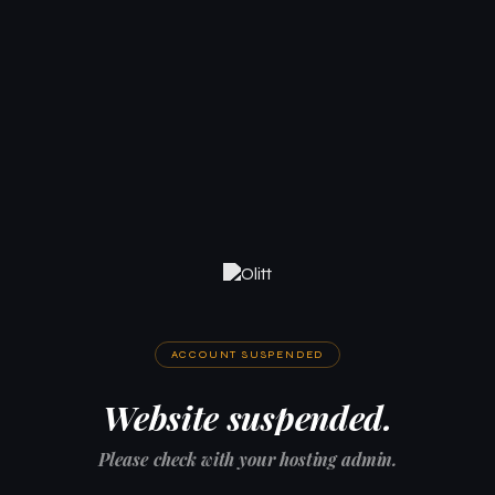
ACCOUNT SUSPENDED
Website suspended.
Please check with your hosting admin.