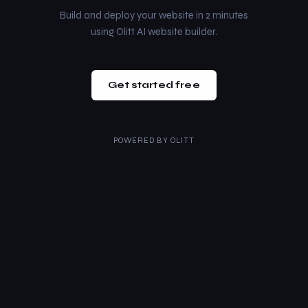
Build and deploy your website in 2 minutes
using Olitt AI website builder.
Get started free
POWERED BY
OLITT