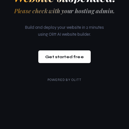
Please check with your hosting admin.
Build and deploy your website in 2 minutes
using Olitt AI website builder.
Get started free
POWERED BY
OLITT