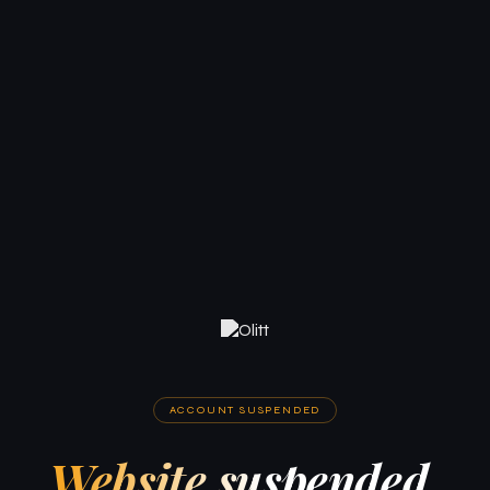
ACCOUNT SUSPENDED
Website suspended.