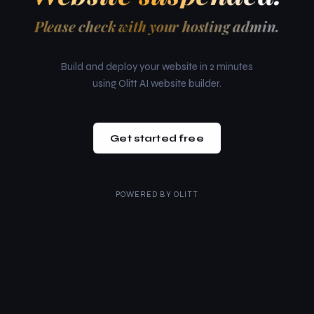
Please check with your hosting admin.
Build and deploy your website in 2 minutes
using Olitt AI website builder.
Get started free
POWERED BY
OLITT