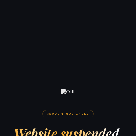
ACCOUNT SUSPENDED
Website suspended.