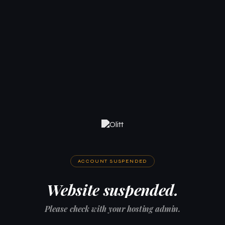
ACCOUNT SUSPENDED
Website suspended.
Please check with your hosting admin.