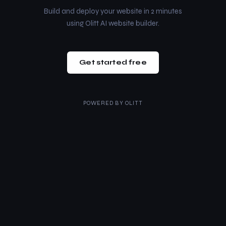
Build and deploy your website in 2 minutes
using Olitt AI website builder.
Get started free
POWERED BY
OLITT