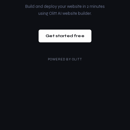
Build and deploy your website in 2 minutes
using Olitt AI website builder.
Get started free
POWERED BY
OLITT