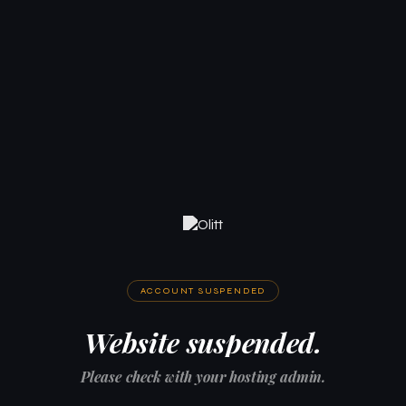
ACCOUNT SUSPENDED
Website suspended.
Please check with your hosting admin.