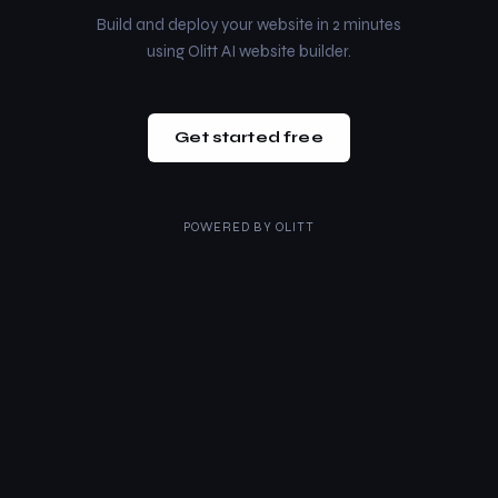
Build and deploy your website in 2 minutes
using Olitt AI website builder.
Get started free
POWERED BY
OLITT