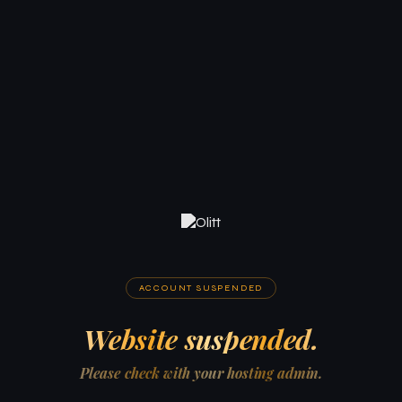
ACCOUNT SUSPENDED
Website suspended.
Please check with your hosting admin.