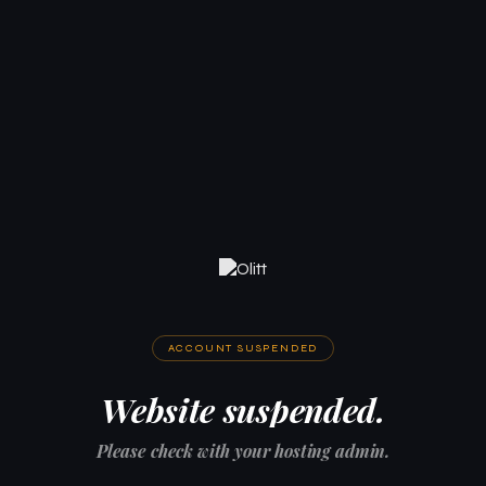
ACCOUNT SUSPENDED
Website suspended.
Please check with your hosting admin.