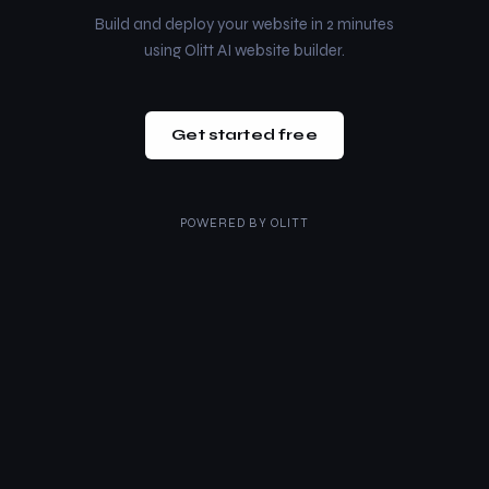
Build and deploy your website in 2 minutes
using Olitt AI website builder.
Get started free
POWERED BY
OLITT