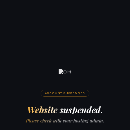
ACCOUNT SUSPENDED
Website suspended.
Please check with your hosting admin.