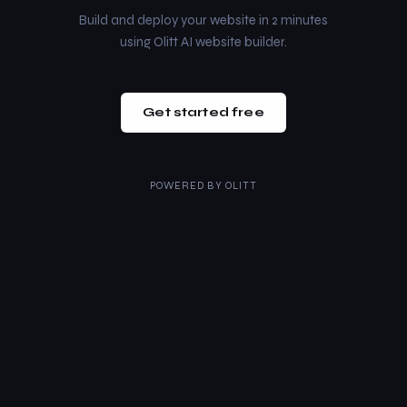
Build and deploy your website in 2 minutes
using Olitt AI website builder.
Get started free
POWERED BY
OLITT