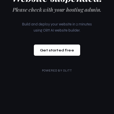
Please check with your hosting admin.
Build and deploy your website in 2 minutes
using Olitt AI website builder.
Get started free
POWERED BY
OLITT