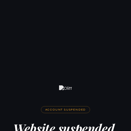
ACCOUNT SUSPENDED
Website suspended.