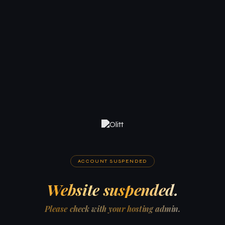
ACCOUNT SUSPENDED
Website suspended.
Please check with your hosting admin.