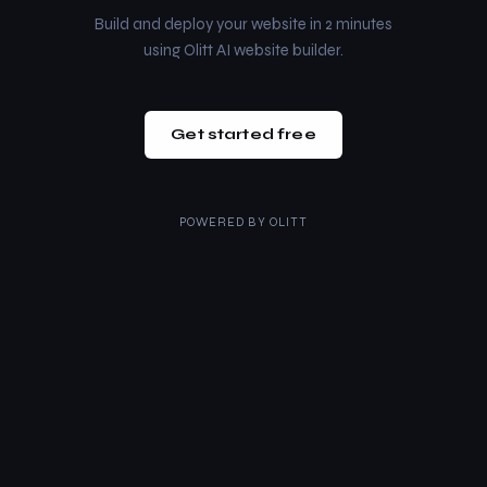
Build and deploy your website in 2 minutes
using Olitt AI website builder.
Get started free
POWERED BY
OLITT