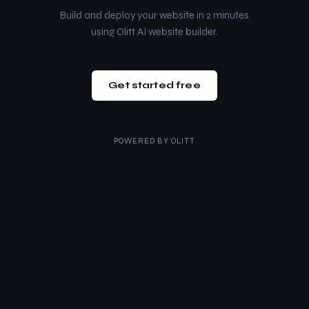
Build and deploy your website in 2 minutes
using Olitt AI website builder.
Get started free
POWERED BY
OLITT