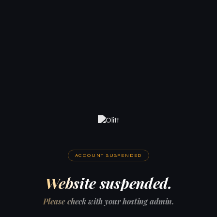
ACCOUNT SUSPENDED
Website suspended.
Please check with your hosting admin.