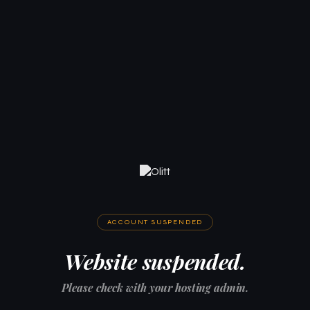
ACCOUNT SUSPENDED
Website suspended.
Please check with your hosting admin.