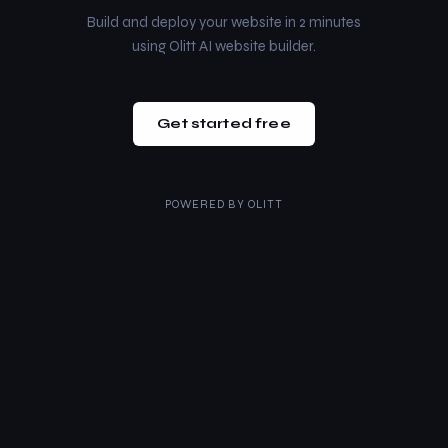
Build and deploy your website in 2 minutes
using Olitt AI website builder.
Get started free
POWERED BY
OLITT