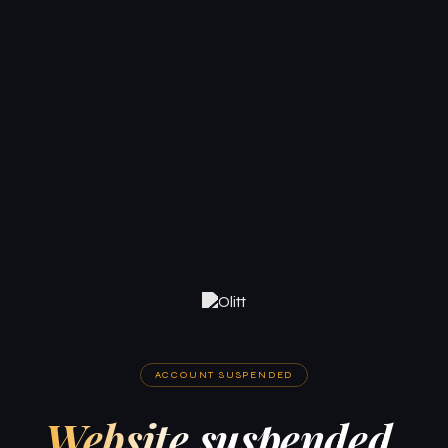
ACCOUNT SUSPENDED
Website suspended.