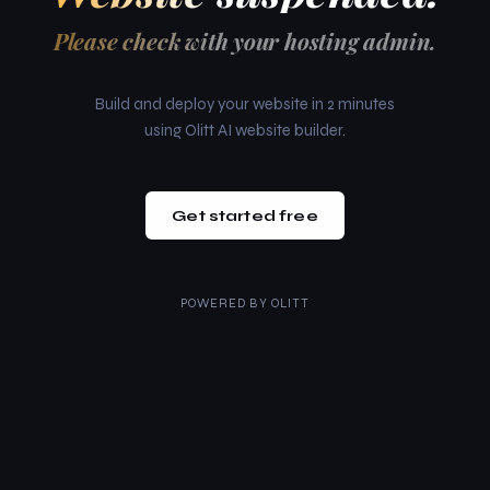
Please check with your hosting admin.
Build and deploy your website in 2 minutes
using Olitt AI website builder.
Get started free
POWERED BY
OLITT