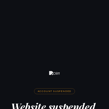
ACCOUNT SUSPENDED
Website suspended.