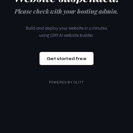
Please check with your hosting admin.
Build and deploy your website in 2 minutes
using Olitt AI website builder.
Get started free
POWERED BY
OLITT