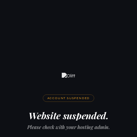
ACCOUNT SUSPENDED
Website suspended.
Please check with your hosting admin.