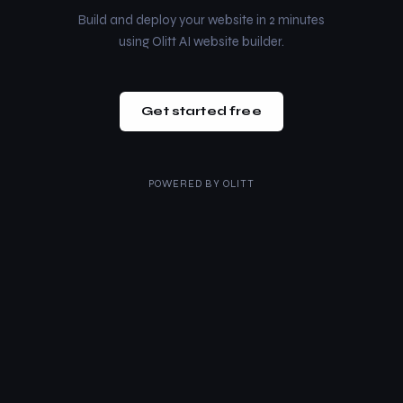
Build and deploy your website in 2 minutes
using Olitt AI website builder.
Get started free
POWERED BY
OLITT