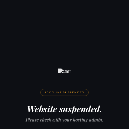
ACCOUNT SUSPENDED
Website suspended.
Please check with your hosting admin.