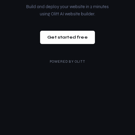
Build and deploy your website in 2 minutes
using Olitt AI website builder.
Get started free
POWERED BY
OLITT