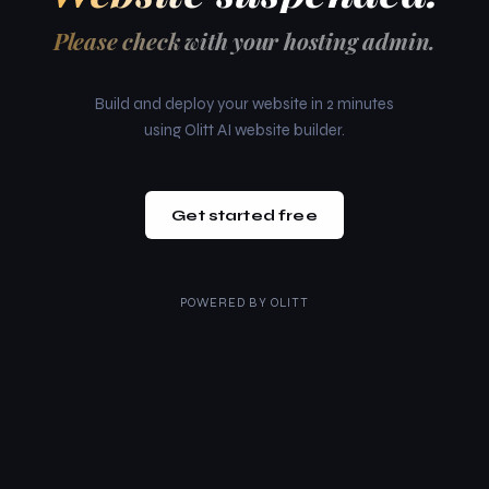
Please check with your hosting admin.
Build and deploy your website in 2 minutes
using Olitt AI website builder.
Get started free
POWERED BY
OLITT