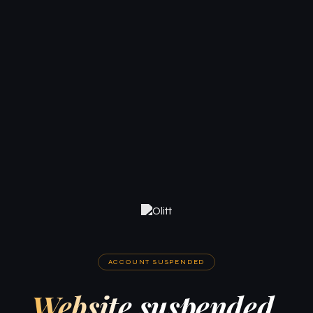
ACCOUNT SUSPENDED
Website suspended.