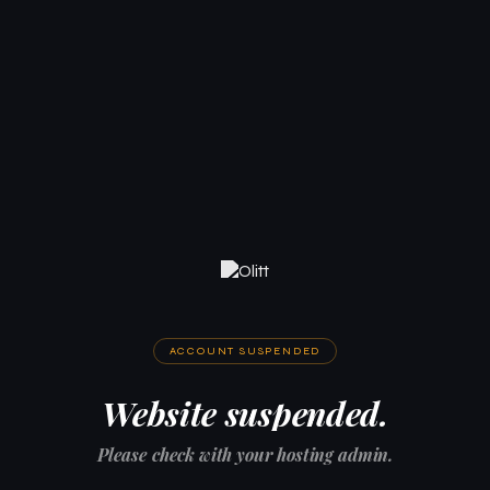
ACCOUNT SUSPENDED
Website suspended.
Please check with your hosting admin.