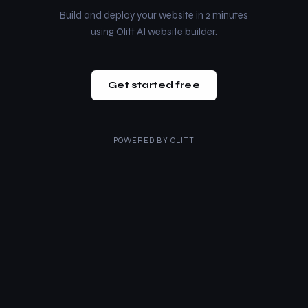
Build and deploy your website in 2 minutes
using Olitt AI website builder.
Get started free
POWERED BY
OLITT