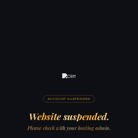
ACCOUNT SUSPENDED
Website suspended.
Please check with your hosting admin.