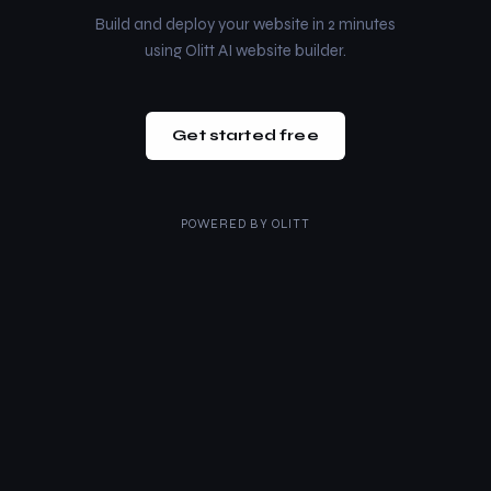
Build and deploy your website in 2 minutes
using Olitt AI website builder.
Get started free
POWERED BY
OLITT