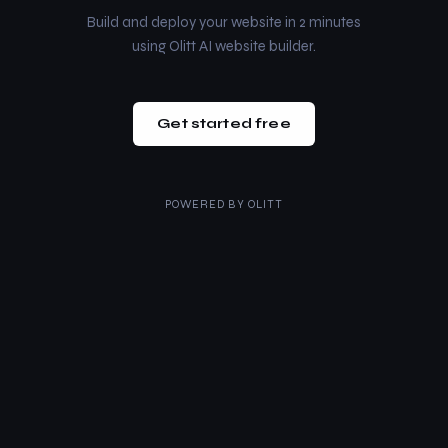
Build and deploy your website in 2 minutes
using Olitt AI website builder.
Get started free
POWERED BY
OLITT