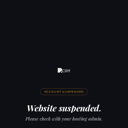
ACCOUNT SUSPENDED
Website suspended.
Please check with your hosting admin.