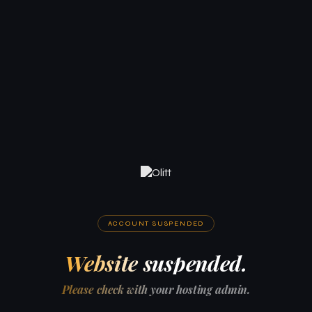
ACCOUNT SUSPENDED
Website suspended.
Please check with your hosting admin.