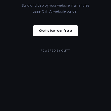
Build and deploy your website in 2 minutes
using Olitt AI website builder.
Get started free
POWERED BY
OLITT