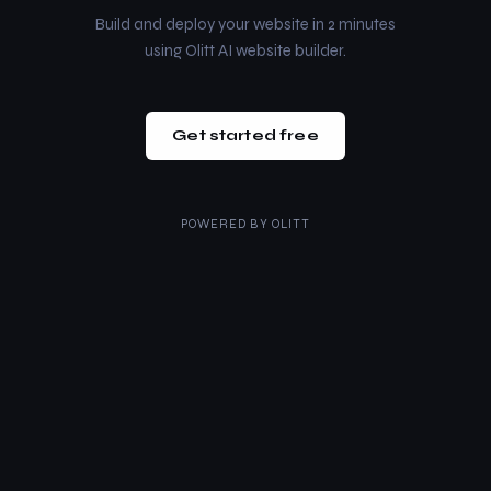
Build and deploy your website in 2 minutes
using Olitt AI website builder.
Get started free
POWERED BY
OLITT