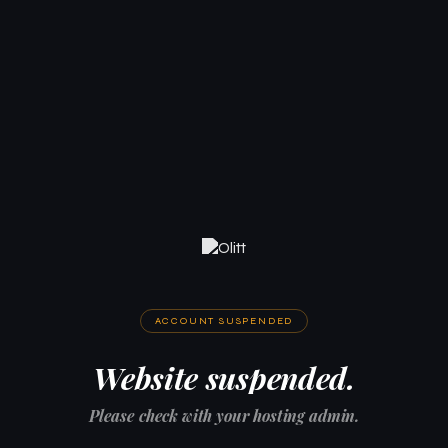
ACCOUNT SUSPENDED
Website suspended.
Please check with your hosting admin.