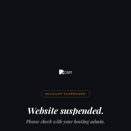
ACCOUNT SUSPENDED
Website suspended.
Please check with your hosting admin.