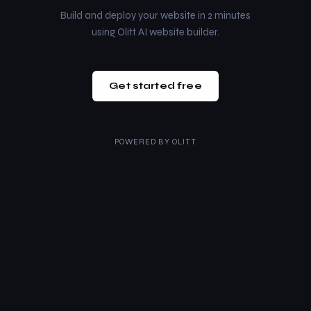
Build and deploy your website in 2 minutes
using Olitt AI website builder.
Get started free
POWERED BY
OLITT