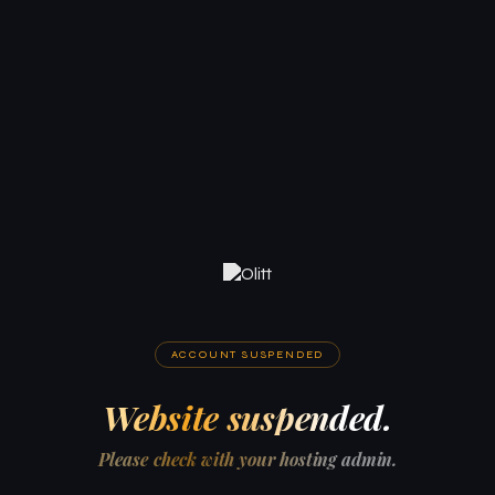
ACCOUNT SUSPENDED
Website suspended.
Please check with your hosting admin.