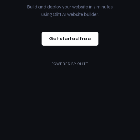
Build and deploy your website in 2 minutes
using Olitt AI website builder.
Get started free
POWERED BY
OLITT