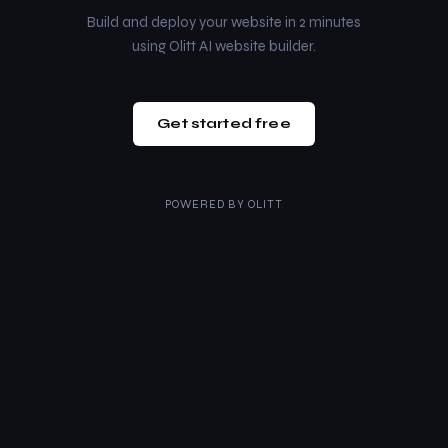
Build and deploy your website in 2 minutes
using Olitt AI website builder.
Get started free
POWERED BY
OLITT