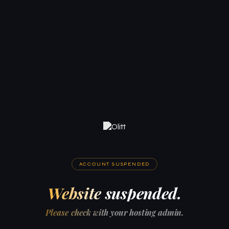
ACCOUNT SUSPENDED
Website suspended.
Please check with your hosting admin.