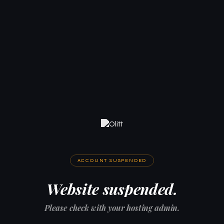
ACCOUNT SUSPENDED
Website suspended.
Please check with your hosting admin.