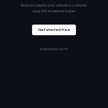
Build and deploy your website in 2 minutes
using Olitt AI website builder.
Get started free
POWERED BY
OLITT