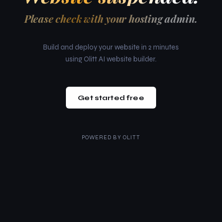
Please check with your hosting admin.
Build and deploy your website in 2 minutes
using Olitt AI website builder.
Get started free
POWERED BY
OLITT