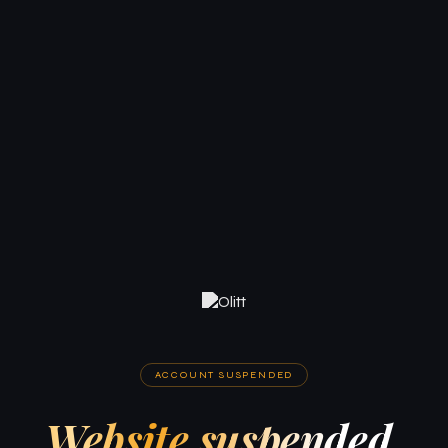
ACCOUNT SUSPENDED
Website suspended.