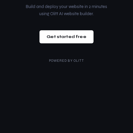
Build and deploy your website in 2 minutes
using Olitt AI website builder.
Get started free
POWERED BY
OLITT