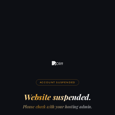
ACCOUNT SUSPENDED
Website suspended.
Please check with your hosting admin.